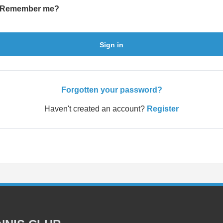
Remember me?
Sign in
Forgotten your password?
Haven't created an account?
Register