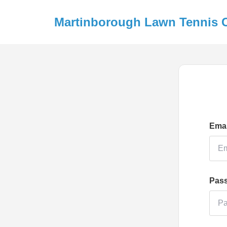
Martinborough Lawn Tennis 
Emai
Pas