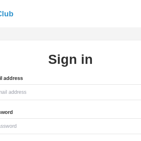
Club
Sign in
l address
sword