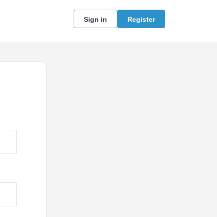
Sign in
Register