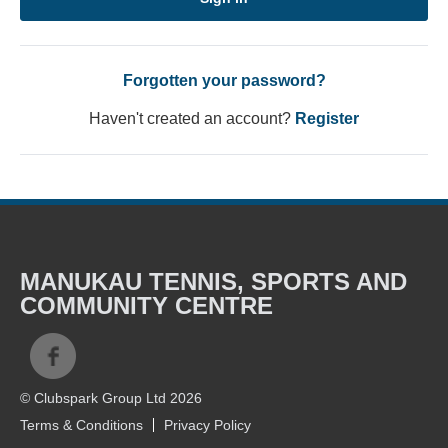
Forgotten your password?
Haven't created an account?
Register
MANUKAU TENNIS, SPORTS AND
COMMUNITY CENTRE
© Clubspark Group Ltd 2026
Terms & Conditions
Privacy Policy