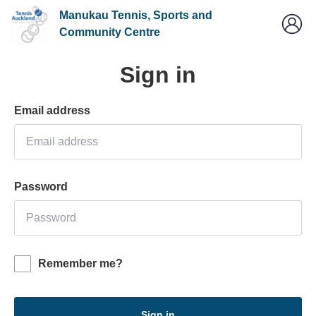
Manukau Tennis, Sports and
Community Centre
Sign in
Email address
Password
Remember me?
Sign in