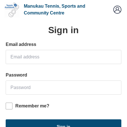
Manukau Tennis, Sports and
Community Centre
Sign in
Email address
Password
Remember me?
Sign in