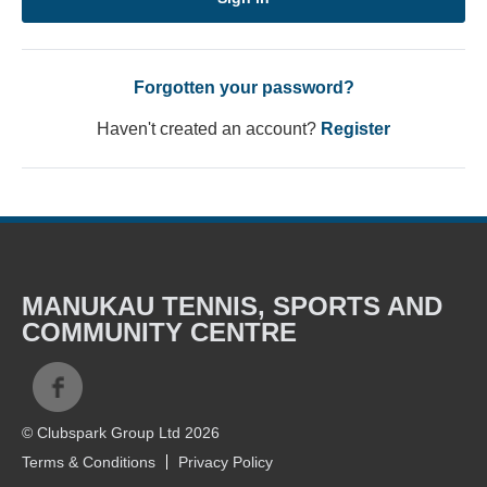
Forgotten your password?
Haven't created an account?
Register
MANUKAU TENNIS, SPORTS AND
COMMUNITY CENTRE
© Clubspark Group Ltd 2026
Terms & Conditions
Privacy Policy