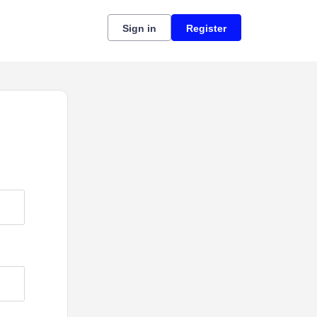
Sign in
Register