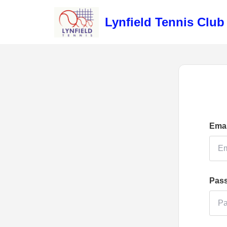
Lynfield Tennis Club
Emai
Pas