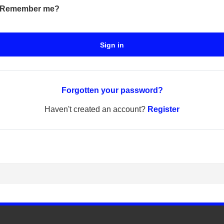
Remember me?
Sign in
Forgotten your password?
Haven't created an account?
Register