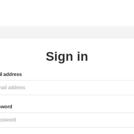
Sign in
l address
sword