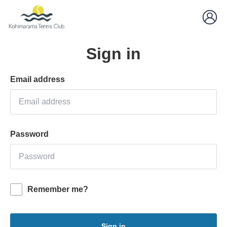
Sign in
Email address
Password
Remember me?
Sign in