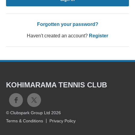
Forgotten your password?
Haven't created an account?
Register
KOHIMARAMA TENNIS CLUB
© Clubspark Group Ltd 2026
Terms & Conditions
Privacy Policy