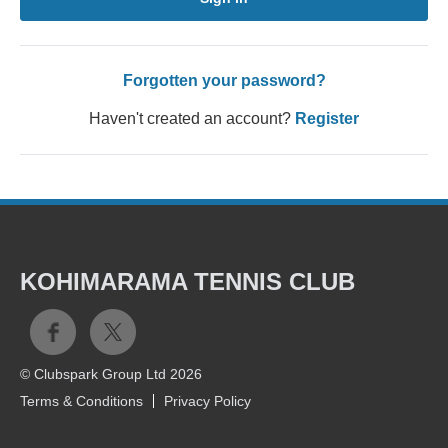
Forgotten your password?
Haven't created an account?
Register
KOHIMARAMA TENNIS CLUB
© Clubspark Group Ltd 2026
Terms & Conditions
Privacy Policy