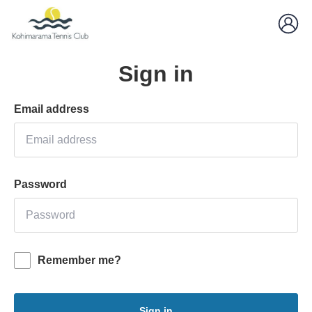
Sign in
Email address
Password
Remember me?
Sign in