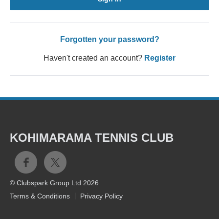
Forgotten your password?
Haven't created an account?
Register
KOHIMARAMA TENNIS CLUB
© Clubspark Group Ltd 2026
Terms & Conditions
Privacy Policy