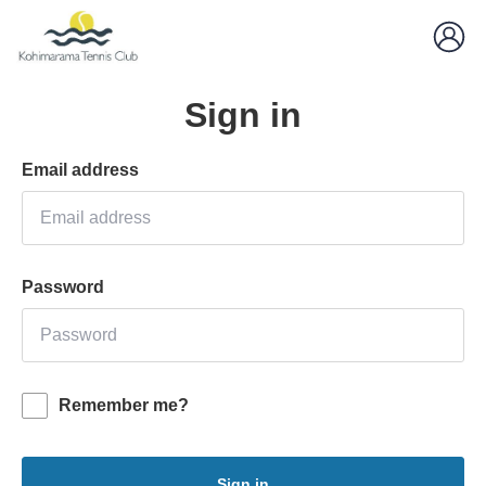
Sign in
Email address
Password
Remember me?
Sign in