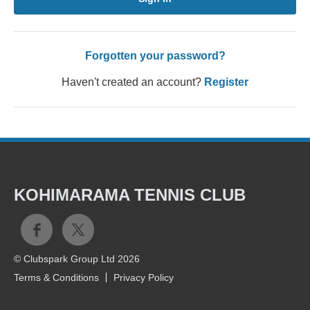
Forgotten your password?
Haven't created an account?
Register
KOHIMARAMA TENNIS CLUB
© Clubspark Group Ltd 2026
Terms & Conditions
Privacy Policy