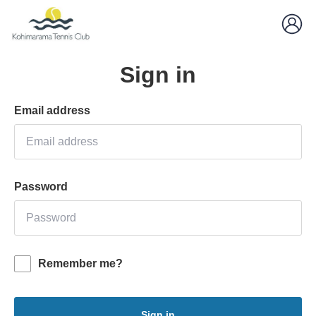
Sign in
Email address
Password
Remember me?
Sign in