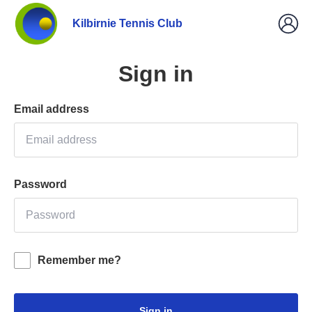
Kilbirnie Tennis Club
Sign in
Email address
Password
Remember me?
Sign in