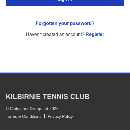
Forgotten your password?
Haven't created an account?
Register
KILBIRNIE TENNIS CLUB
© Clubspark Group Ltd 2026
Terms & Conditions
Privacy Policy