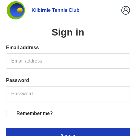
Kilbirnie Tennis Club
Sign in
Email address
Password
Remember me?
Sign in