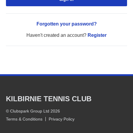
Forgotten your password?
Haven't created an account?
Register
KILBIRNIE TENNIS CLUB
© Clubspark Group Ltd 2026
Terms & Conditions
Privacy Policy