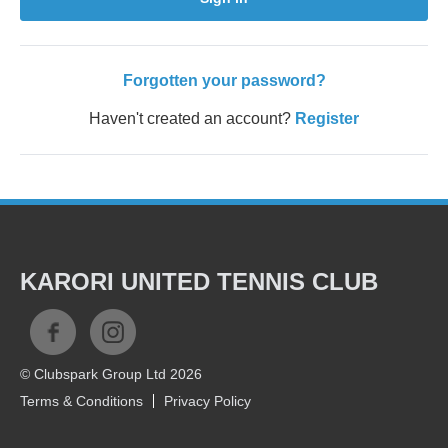
Forgotten your password?
Haven't created an account?
Register
KARORI UNITED TENNIS CLUB
© Clubspark Group Ltd 2026
Terms & Conditions
Privacy Policy