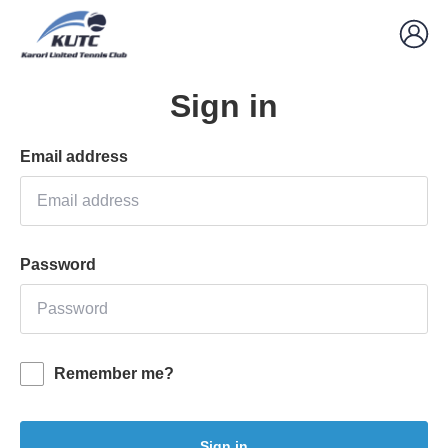
Sign in
Email address
Password
Remember me?
Sign in