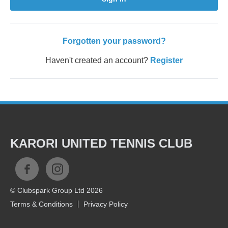
Forgotten your password?
Haven't created an account?
Register
KARORI UNITED TENNIS CLUB
© Clubspark Group Ltd 2026
Terms & Conditions
Privacy Policy