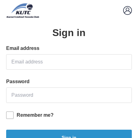
Sign in
Email address
Password
Remember me?
Sign in