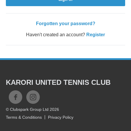
Forgotten your password?
Haven't created an account?
Register
KARORI UNITED TENNIS CLUB
© Clubspark Group Ltd 2026
Terms & Conditions
Privacy Policy