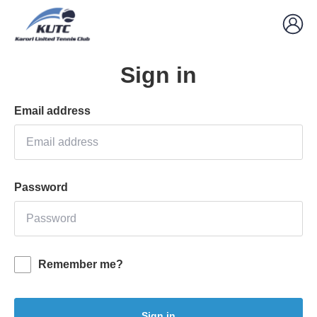
Sign in
Email address
Password
Remember me?
Sign in