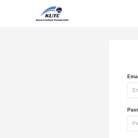
Emai
Pas