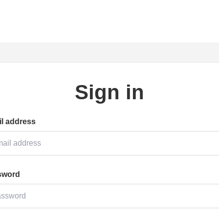
Sign in
l address
sword