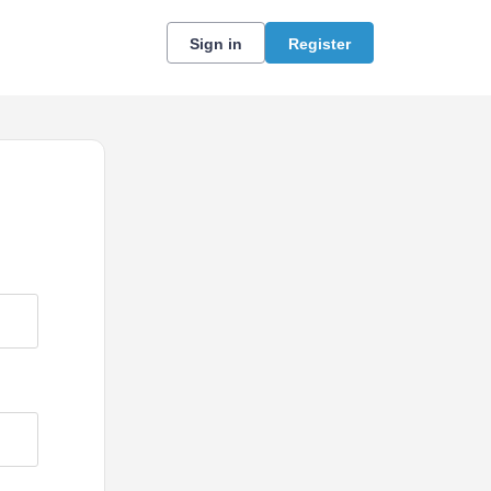
Sign in
Register