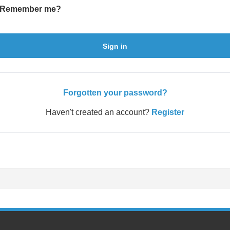
Remember me?
Sign in
Forgotten your password?
Haven't created an account?
Register