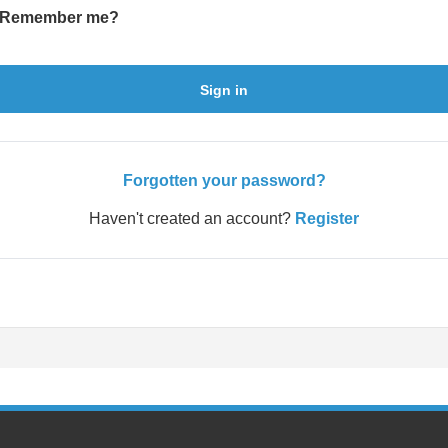
Remember me?
Sign in
Forgotten your password?
Haven't created an account?
Register