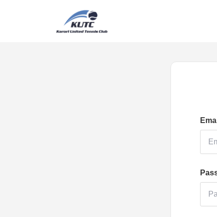
Emai
Pas