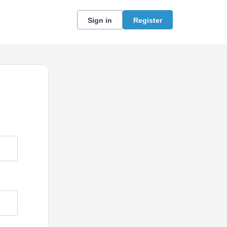
Sign in
Register