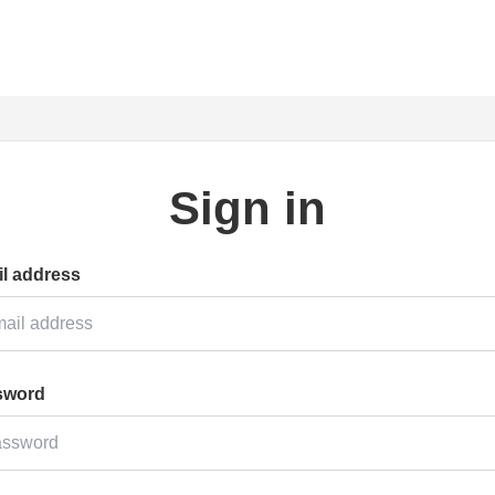
Sign in
l address
sword