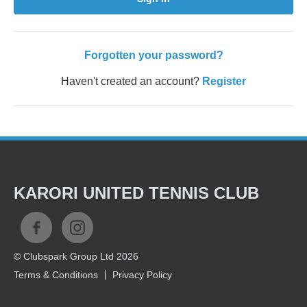
Forgotten your password?
Haven't created an account?
Register
KARORI UNITED TENNIS CLUB
© Clubspark Group Ltd 2026
Terms & Conditions
Privacy Policy