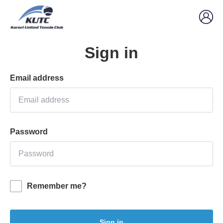
Sign in
Email address
Password
Remember me?
Sign in