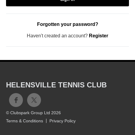
Forgotten your password?
Haven't created an account?
Register
HELENSVILLE TENNIS CLUB
© Clubspark Group Ltd 2026
Terms & Conditions
Privacy Policy