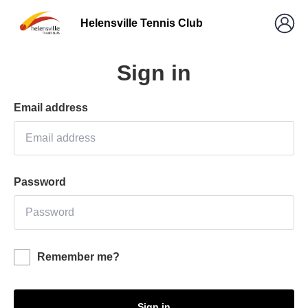
Helensville Tennis Club
Sign in
Email address
Password
Remember me?
Sign in