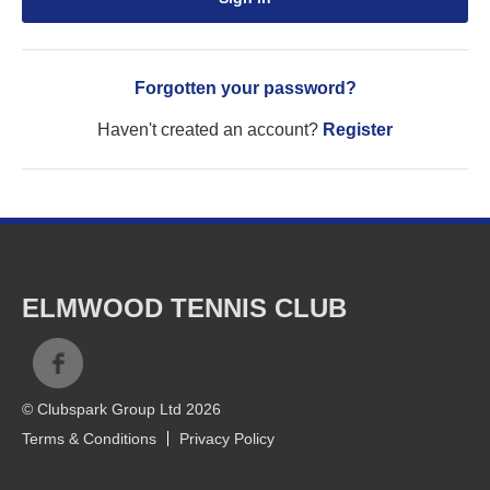
Forgotten your password?
Haven't created an account?
Register
ELMWOOD TENNIS CLUB
© Clubspark Group Ltd 2026
Terms & Conditions
Privacy Policy