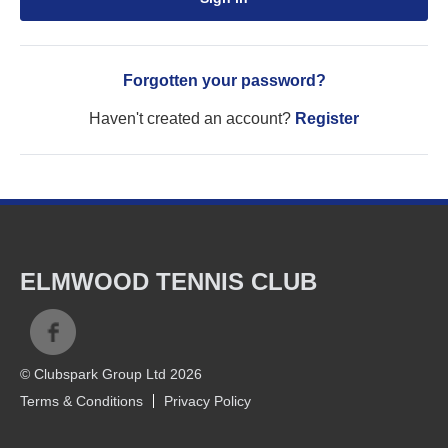
Forgotten your password?
Haven't created an account?
Register
ELMWOOD TENNIS CLUB
© Clubspark Group Ltd 2026
Terms & Conditions
Privacy Policy