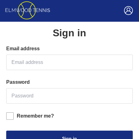
Sign in
Email address
Password
Remember me?
Sign in