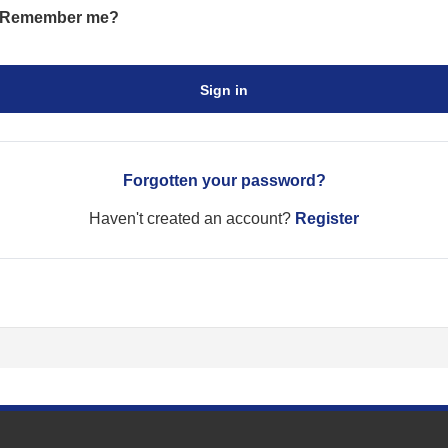
Remember me?
Sign in
Forgotten your password?
Haven't created an account?
Register