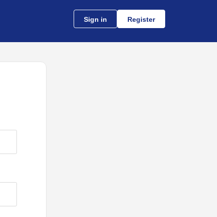
Sign in
Register