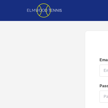
Emai
Pas