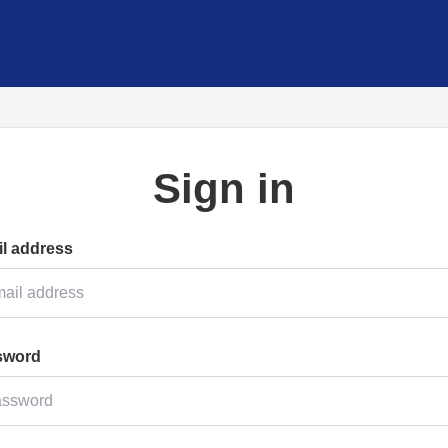
Sign in
l address
sword