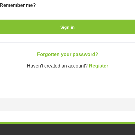
Remember me?
Sign in
Forgotten your password?
Haven't created an account?
Register