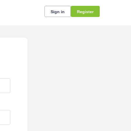
Sign in
Register