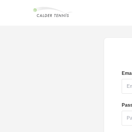
Emai
Pas