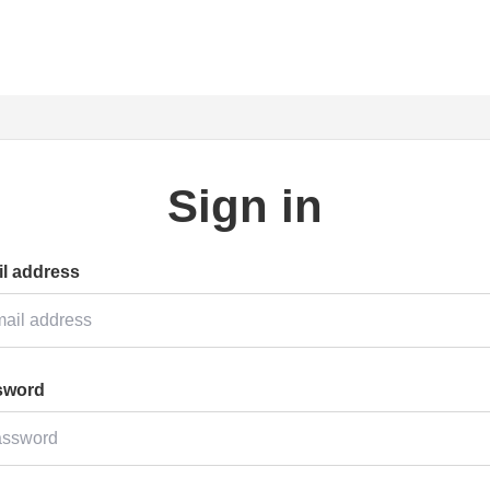
Sign in
l address
sword