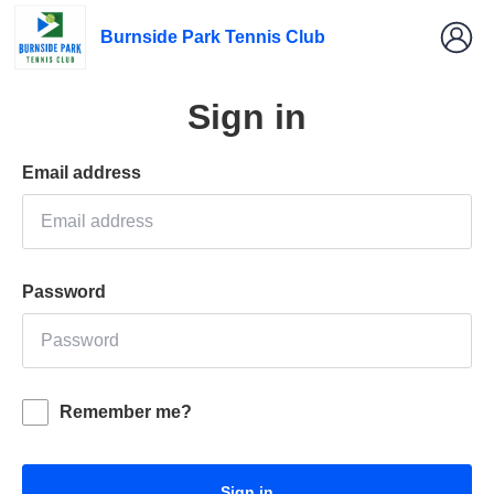
Burnside Park Tennis Club
Sign in
Email address
Password
Remember me?
Sign in