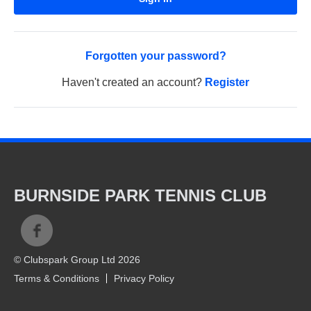
Forgotten your password?
Haven't created an account?
Register
BURNSIDE PARK TENNIS CLUB
© Clubspark Group Ltd 2026
Terms & Conditions
Privacy Policy