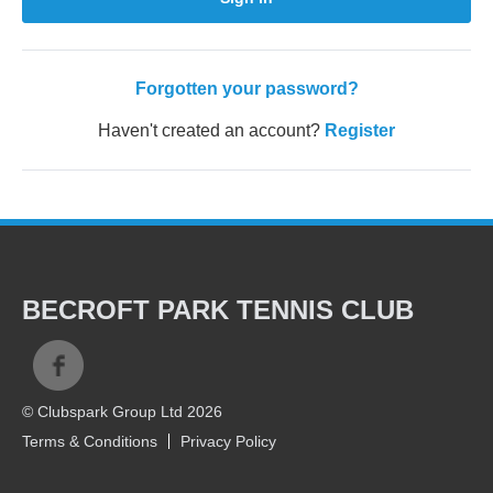
Forgotten your password?
Haven't created an account?
Register
BECROFT PARK TENNIS CLUB
© Clubspark Group Ltd 2026
Terms & Conditions
Privacy Policy