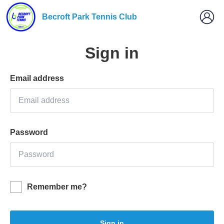
Becroft Park Tennis Club
Sign in
Email address
Password
Remember me?
Sign in