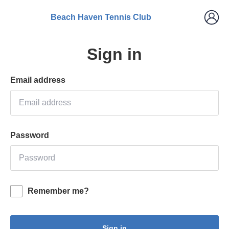
Beach Haven Tennis Club
Sign in
Email address
Password
Remember me?
Sign in