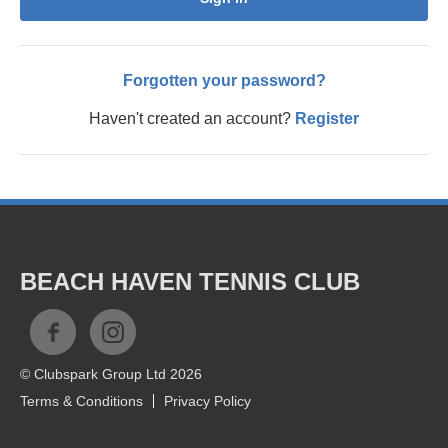
Forgotten your password?
Haven't created an account?
Register
BEACH HAVEN TENNIS CLUB
© Clubspark Group Ltd 2026
Terms & Conditions
Privacy Policy