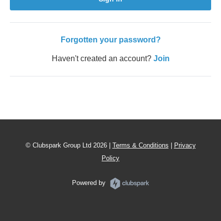
Forgotten your password?
Haven't created an account?
Join
© Clubspark Group Ltd 2026 |
Terms & Conditions
|
Privacy
Policy
Powered by