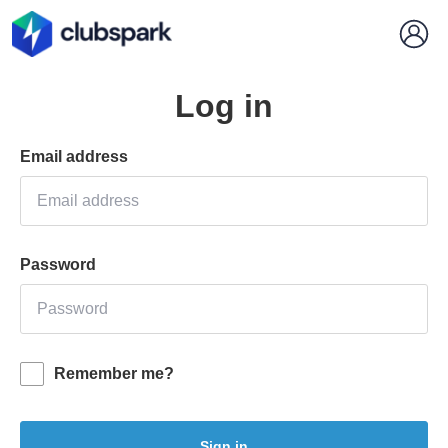
Log in
Email address
Password
Remember me?
Sign in