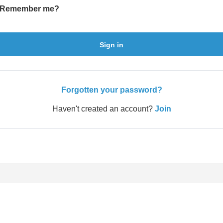
Remember me?
Sign in
Forgotten your password?
Haven't created an account?
Join