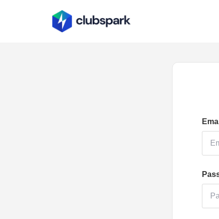
Emai
Pas