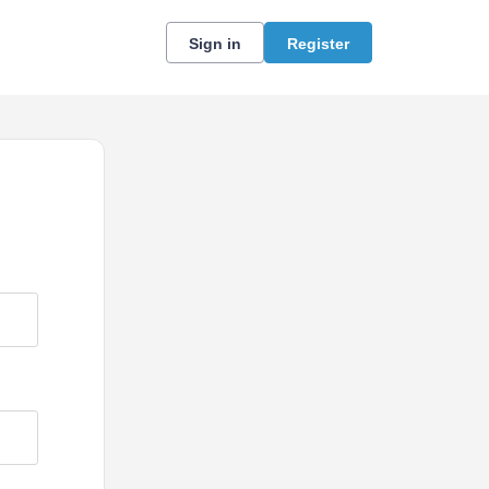
Sign in
Register