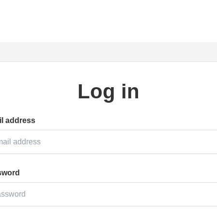
Log in
l address
sword