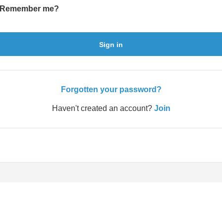
Remember me?
Sign in
Forgotten your password?
Haven't created an account?
Join