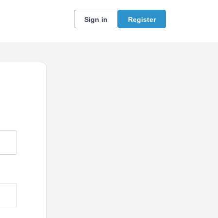
Sign in
Register