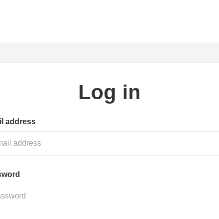
Log in
l address
sword