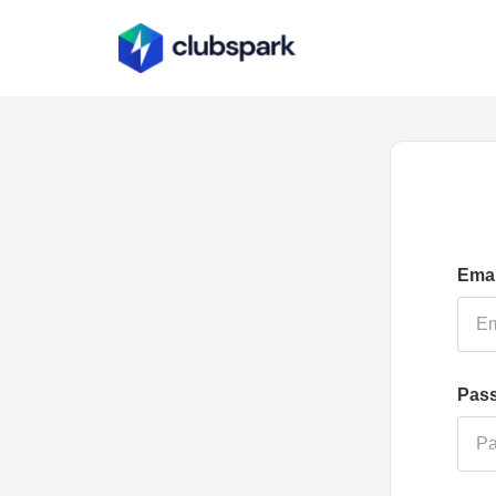
Emai
Pas